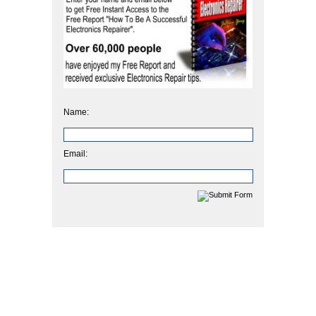
Name:
Email: