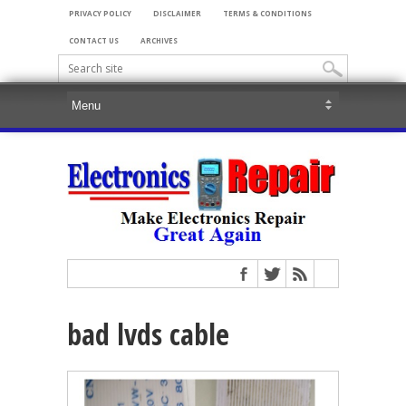
PRIVACY POLICY
DISCLAIMER
TERMS & CONDITIONS
CONTACT US
ARCHIVES
bad lvds cable