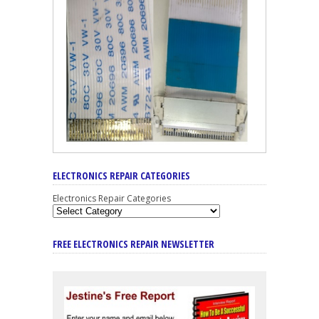
ELECTRONICS REPAIR CATEGORIES
Electronics Repair Categories
FREE ELECTRONICS REPAIR NEWSLETTER