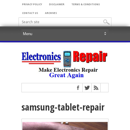
PRIVACY POLICY
DISCLAIMER
TERMS & CONDITIONS
CONTACT US
ARCHIVES
samsung-tablet-repair