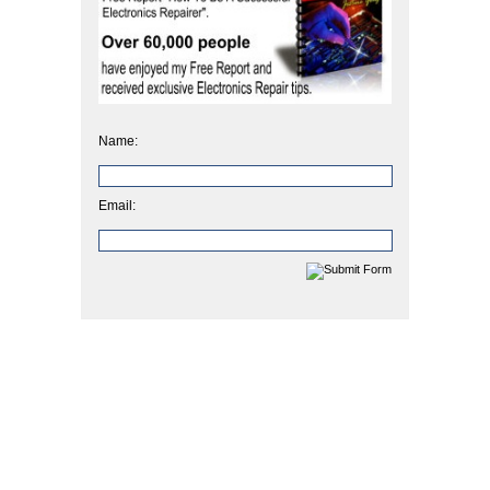
Name:
Email: