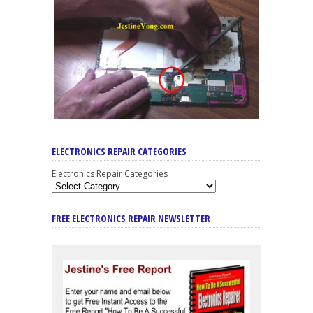
ELECTRONICS REPAIR CATEGORIES
Electronics Repair Categories
FREE ELECTRONICS REPAIR NEWSLETTER