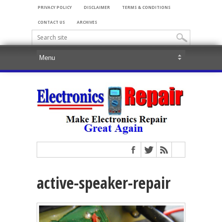
PRIVACY POLICY
DISCLAIMER
TERMS & CONDITIONS
CONTACT US
ARCHIVES
active-speaker-repair