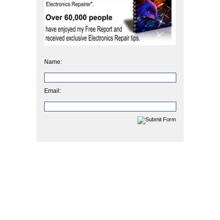
Name:
Email: