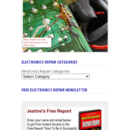
ELECTRONICS REPAIR CATEGORIES
Electronics Repair Categories
FREE ELECTRONICS REPAIR NEWSLETTER