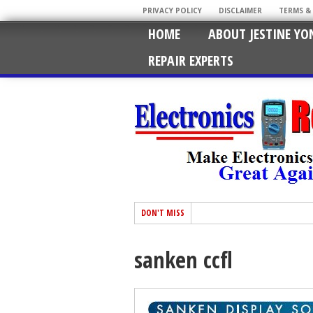
PRIVACY POLICY
DISCLAIMER
TERMS &
HOME
ABOUT JESTINE YO
REPAIR EXPERTS
DON'T MISS
sanken ccfl