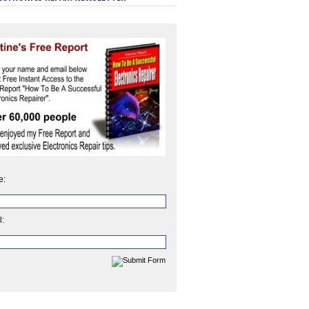
e:
l: