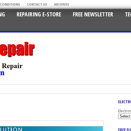
 CONDITIONS
CONTACT US
ARCHIVES
NG
REPAIRING E-STORE
FREE NEWSLETTER
TE
ELECTR
Electro
FREE E