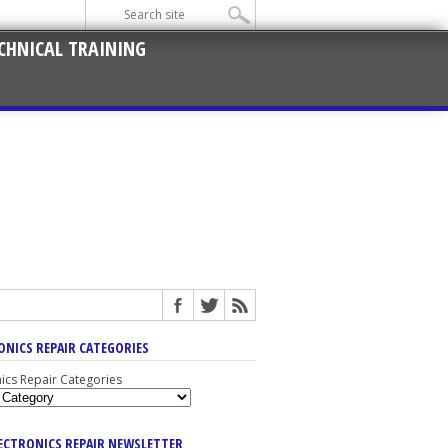
CHNICAL TRAINING
ONICS REPAIR CATEGORIES
nics Repair Categories
LECTRONICS REPAIR NEWSLETTER