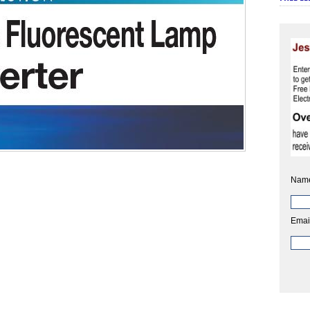
Nam
Emai