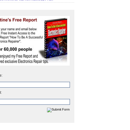
e:
l: