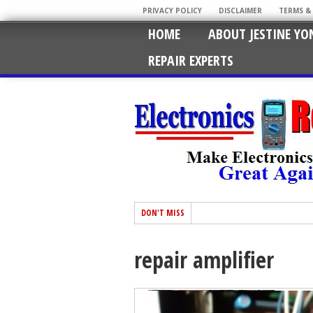
PRIVACY POLICY
DISCLAIMER
TERMS &
HOME
ABOUT JESTINE YO
REPAIR EXPERTS
DON'T MISS
repair amplifier