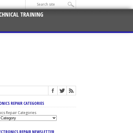
CHNICAL TRAINING
ONICS REPAIR CATEGORIES
nics Repair Categories
LECTRONICS REPAIR NEWSLETTER