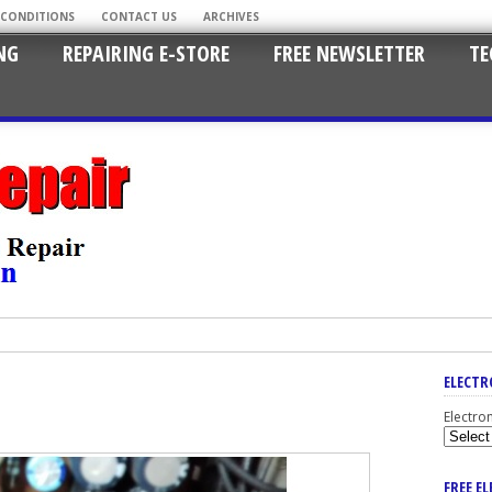
 CONDITIONS
CONTACT US
ARCHIVES
NG
REPAIRING E-STORE
FREE NEWSLETTER
TE
ELECTR
Electro
FREE E