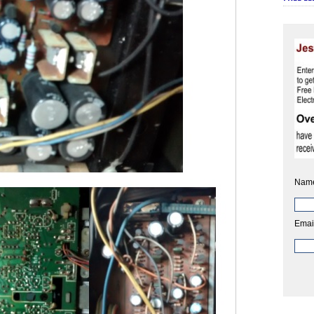
Nam
Emai