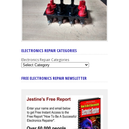
ELECTRONICS REPAIR CATEGORIES
Electronics Repair Categories
FREE ELECTRONICS REPAIR NEWSLETTER