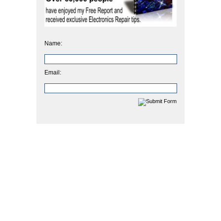
Name:
Email: