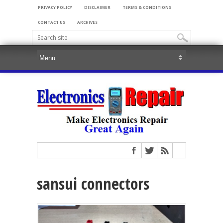
PRIVACY POLICY
DISCLAIMER
TERMS & CONDITIONS
CONTACT US
ARCHIVES
sansui connectors