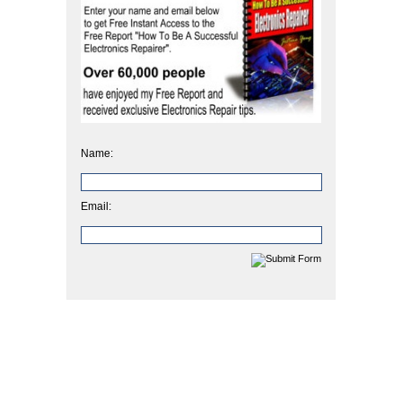
Name:
Email: