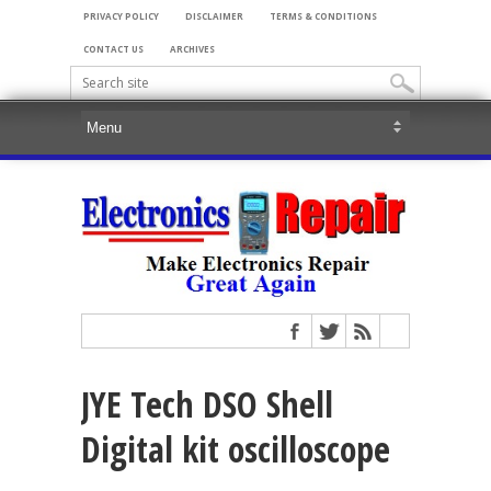
PRIVACY POLICY
DISCLAIMER
TERMS & CONDITIONS
CONTACT US
ARCHIVES
JYE Tech DSO Shell
Digital kit oscilloscope