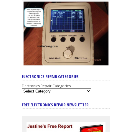
ELECTRONICS REPAIR CATEGORIES
Electronics Repair Categories
FREE ELECTRONICS REPAIR NEWSLETTER