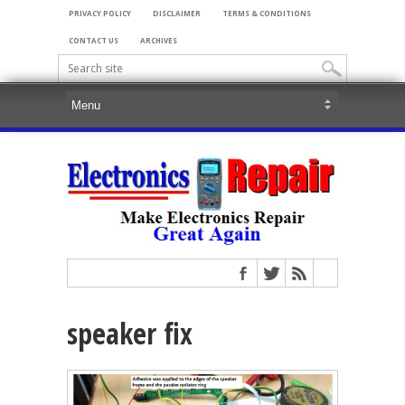
PRIVACY POLICY
DISCLAIMER
TERMS & CONDITIONS
CONTACT US
ARCHIVES
speaker fix