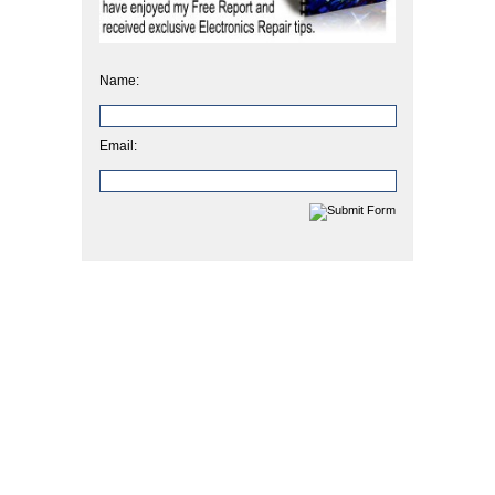
Name:
Email: