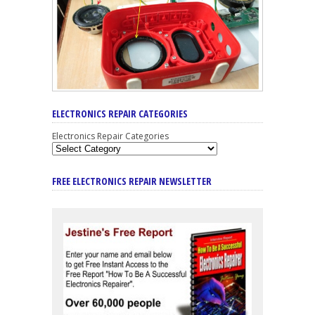
ELECTRONICS REPAIR CATEGORIES
Electronics Repair Categories
FREE ELECTRONICS REPAIR NEWSLETTER