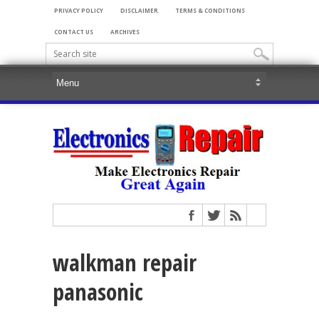
PRIVACY POLICY
DISCLAIMER
TERMS & CONDITIONS
CONTACT US
ARCHIVES
walkman repair
panasonic