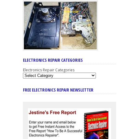
ELECTRONICS REPAIR CATEGORIES
Electronics Repair Categories
FREE ELECTRONICS REPAIR NEWSLETTER