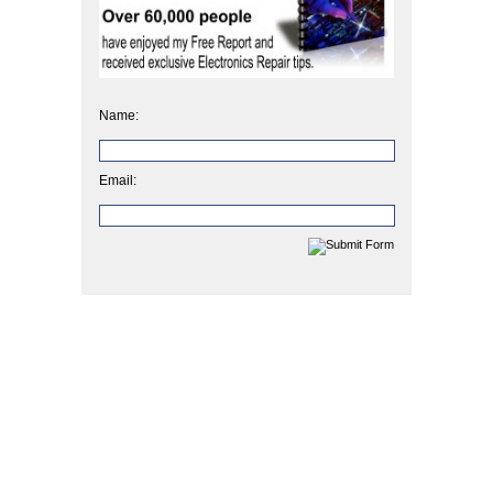
Name:
Email: