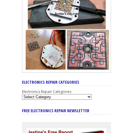
ELECTRONICS REPAIR CATEGORIES
Electronics Repair Categories
FREE ELECTRONICS REPAIR NEWSLETTER