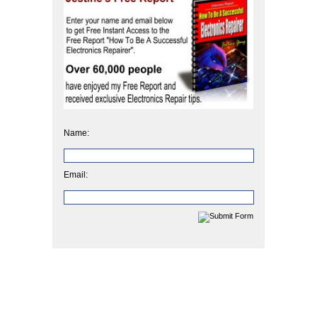
Name:
Email: