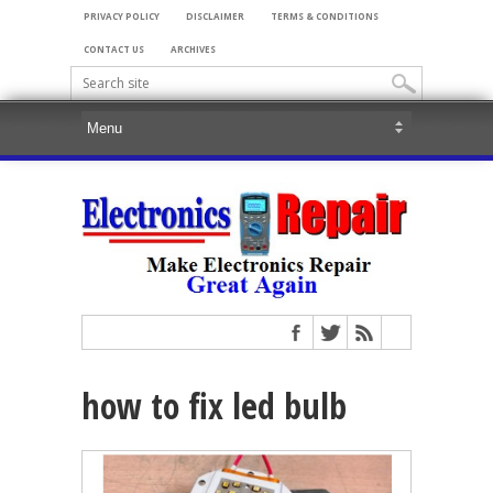
PRIVACY POLICY
DISCLAIMER
TERMS & CONDITIONS
CONTACT US
ARCHIVES
how to fix led bulb