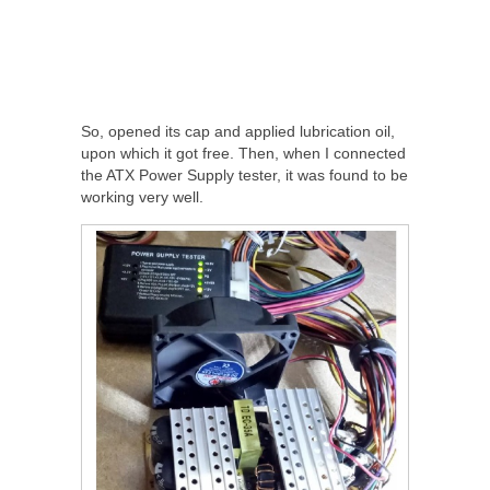
So, opened its cap and applied lubrication oil,
upon which it got free. Then, when I connected
the ATX Power Supply tester, it was found to be
working very well.