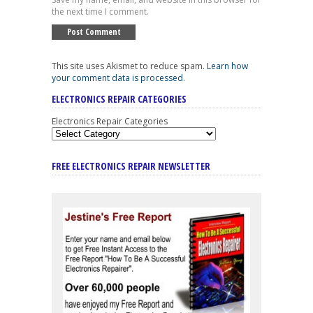
the next time I comment.
This site uses Akismet to reduce spam.
Learn how
your comment data is processed
.
ELECTRONICS REPAIR CATEGORIES
Electronics Repair Categories
FREE ELECTRONICS REPAIR NEWSLETTER