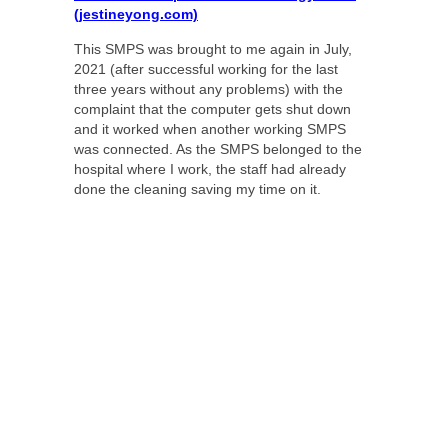
(jestineyong.com)
This SMPS was brought to me again in July,
2021 (after successful working for the last
three years without any problems) with the
complaint that the computer gets shut down
and it worked when another working SMPS
was connected. As the SMPS belonged to the
hospital where I work, the staff had already
done the cleaning saving my time on it.