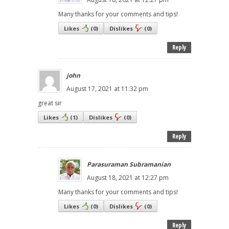
Many thanks for your comments and tips!
Likes
(
0
)
Dislikes
(
0
)
Reply
john
August 17, 2021 at 11:32 pm
great sir
Likes
(
1
)
Dislikes
(
0
)
Reply
Parasuraman Subramanian
August 18, 2021 at 12:27 pm
Many thanks for your comments and tips!
Likes
(
0
)
Dislikes
(
0
)
Reply