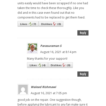
units easily would have been scrapped if no one had
taken the time to check these thoroughly. Like you
did and in this case even found out that no
components had to be replaced to get them fixed.
Likes
(
7
)
Dislikes
(
0
)
Reply
Parasuraman S
August 16, 2021 at 8:14 pm
Many thanks for your support!
Likes
(
4
)
Dislikes
(
0
)
Reply
Waleed Rishmawi
August 16, 2021 at 7:05 pm
good job on the repair. One suggestion though,
before applying the lubricant to any fan make sure it