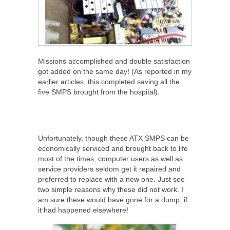
Missions accomplished and double satisfaction
got added on the same day! (As reported in my
earlier articles, this completed saving all the
five SMPS brought from the hospital).
Unfortunately, though these ATX SMPS can be
economically serviced and brought back to life
most of the times, computer users as well as
service providers seldom get it repaired and
preferred to replace with a new one. Just see
two simple reasons why these did not work. I
am sure these would have gone for a dump, if
it had happened elsewhere!