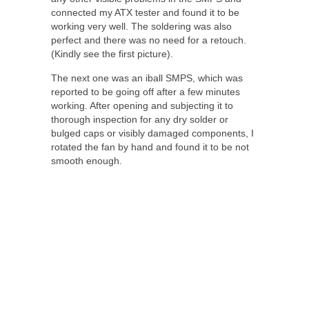
connected my ATX tester and found it to be
working very well. The soldering was also
perfect and there was no need for a retouch.
(Kindly see the first picture).
The next one was an iball SMPS, which was
reported to be going off after a few minutes
working. After opening and subjecting it to
thorough inspection for any dry solder or
bulged caps or visibly damaged components, I
rotated the fan by hand and found it to be not
smooth enough.