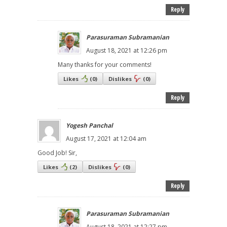
Reply
Parasuraman Subramanian
August 18, 2021 at 12:26 pm
Many thanks for your comments!
Likes
(
0
)
Dislikes
(
0
)
Reply
Yogesh Panchal
August 17, 2021 at 12:04 am
Good Job! Sir,
Likes
(
2
)
Dislikes
(
0
)
Reply
Parasuraman Subramanian
August 18, 2021 at 12:27 pm