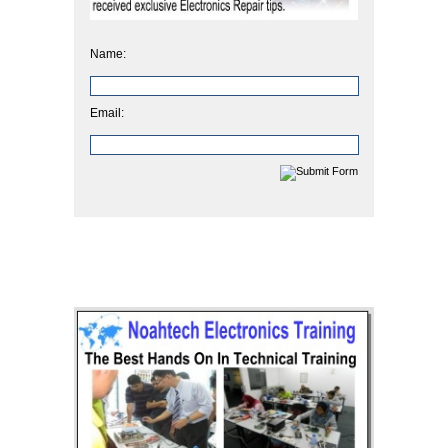
Name:
Email: