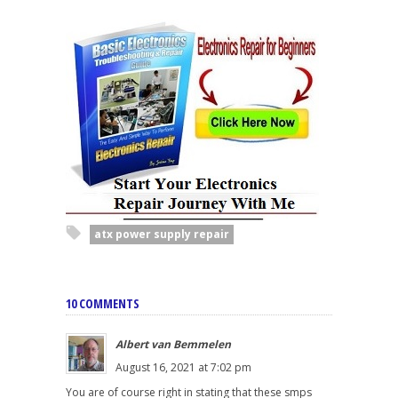
atx power supply repair
10 COMMENTS
Albert van Bemmelen
August 16, 2021 at 7:02 pm
You are of course right in stating that these smps