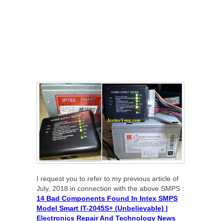
I request you to refer to my previous article of
July, 2018 in connection with the above SMPS :
14 Bad Components Found In Intex SMPS
Model Smart IT-2045S+ (Unbelievable) |
Electronics Repair And Technology News