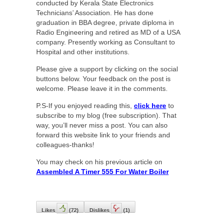
conducted by Kerala State Electronics
Technicians’ Association. He has done
graduation in BBA degree, private diploma in
Radio Engineering and retired as MD of a USA
company. Presently working as Consultant to
Hospital and other institutions.
Please give a support by clicking on the social
buttons below. Your feedback on the post is
welcome. Please leave it in the comments.
P.S-If you enjoyed reading this,
click here
to
subscribe to my blog (free subscription). That
way, you’ll never miss a post. You can also
forward this website link to your friends and
colleagues-thanks!
You may check on his previous article on
Assembled A Timer 555 For Water Boiler
Likes
(
72
)
Dislikes
(
1
)