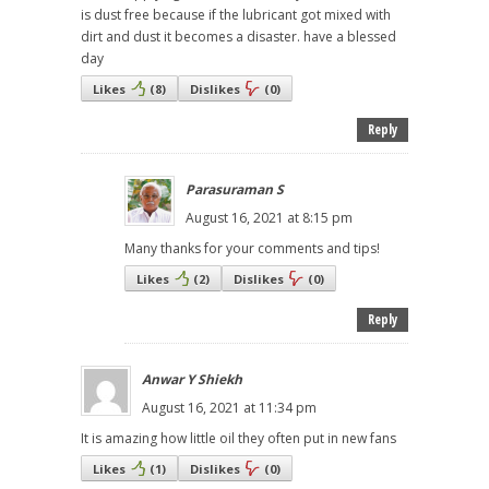
is dust free because if the lubricant got mixed with
dirt and dust it becomes a disaster. have a blessed
day
Likes
(
8
)
Dislikes
(
0
)
Reply
Parasuraman S
August 16, 2021 at 8:15 pm
Many thanks for your comments and tips!
Likes
(
2
)
Dislikes
(
0
)
Reply
Anwar Y Shiekh
August 16, 2021 at 11:34 pm
It is amazing how little oil they often put in new fans
Likes
(
1
)
Dislikes
(
0
)