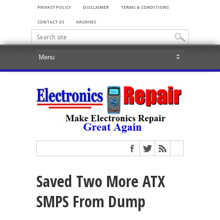
PRIVACY POLICY
DISCLAIMER
TERMS & CONDITIONS
CONTACT US
ARCHIVES
Saved Two More ATX
SMPS From Dump