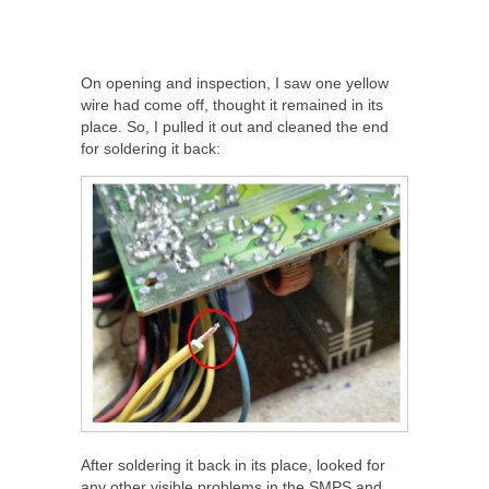
On opening and inspection, I saw one yellow
wire had come off, thought it remained in its
place. So, I pulled it out and cleaned the end
for soldering it back:
After soldering it back in its place, looked for
any other visible problems in the SMPS and