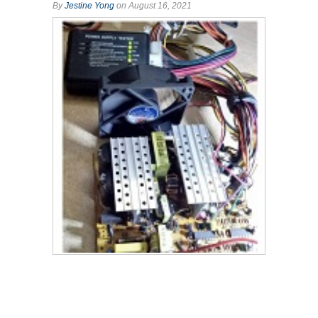
By
Jestine Yong
on August 16, 2021