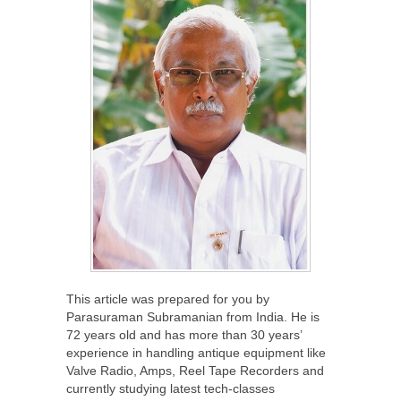
This article was prepared for you by
Parasuraman Subramanian from India. He is
72 years old and has more than 30 years’
experience in handling antique equipment like
Valve Radio, Amps, Reel Tape Recorders and
currently studying latest tech-classes