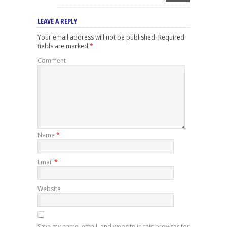
LEAVE A REPLY
Your email address will not be published.
Required
fields are marked
*
Comment
Name
*
Email
*
Website
Save my name, email, and website in this browser for