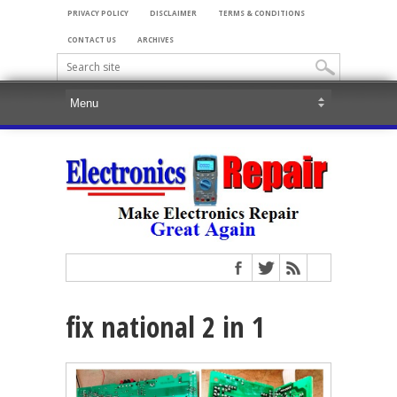
PRIVACY POLICY
DISCLAIMER
TERMS & CONDITIONS
CONTACT US
ARCHIVES
fix national 2 in 1