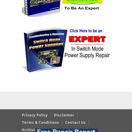
Privacy Policy
Disclaimer
Terms & Conditions
Contact Us
Archives