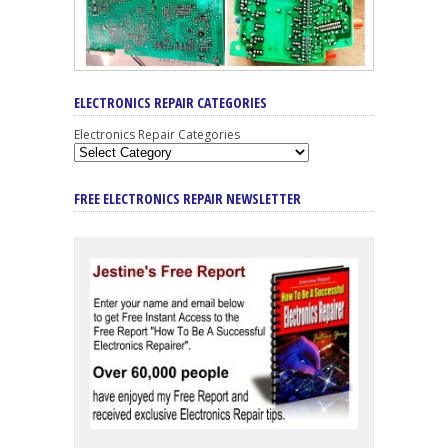
ELECTRONICS REPAIR CATEGORIES
Electronics Repair Categories
FREE ELECTRONICS REPAIR NEWSLETTER