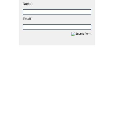
Name:
Email: