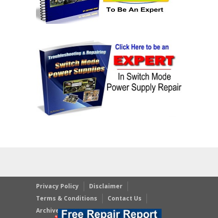
Privacy Policy
Disclaimer
Terms & Conditions
Contact Us
Archives