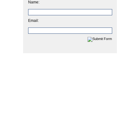
Name:
Email: