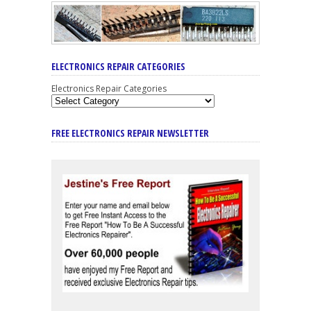
ELECTRONICS REPAIR CATEGORIES
Electronics Repair Categories
FREE ELECTRONICS REPAIR NEWSLETTER