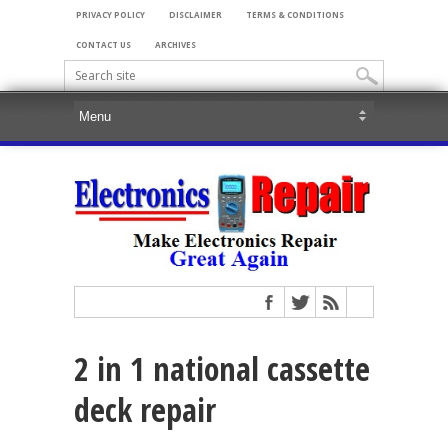
PRIVACY POLICY
DISCLAIMER
TERMS & CONDITIONS
CONTACT US
ARCHIVES
2 in 1 national cassette
deck repair