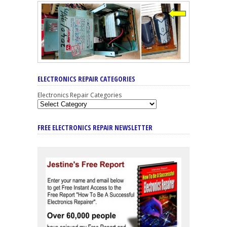
ELECTRONICS REPAIR CATEGORIES
Electronics Repair Categories
FREE ELECTRONICS REPAIR NEWSLETTER