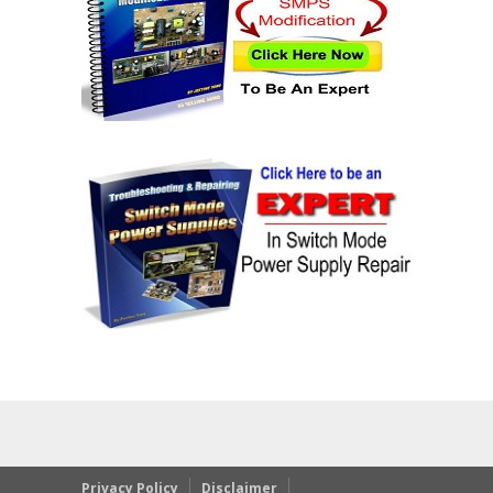
Privacy Policy
Disclaimer