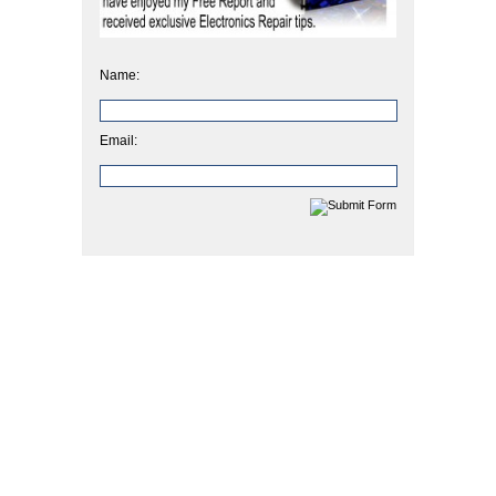
Name:
Email: