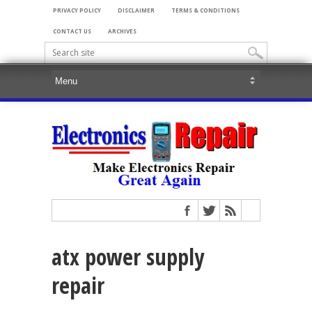
PRIVACY POLICY
DISCLAIMER
TERMS & CONDITIONS
CONTACT US
ARCHIVES
atx power supply
repair