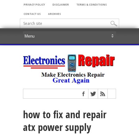
PRIVACY POLICY
DISCLAIMER
TERMS & CONDITIONS
CONTACT US
ARCHIVES
how to fix and repair
atx power supply