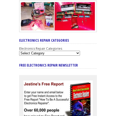
ELECTRONICS REPAIR CATEGORIES
Electronics Repair Categories
FREE ELECTRONICS REPAIR NEWSLETTER