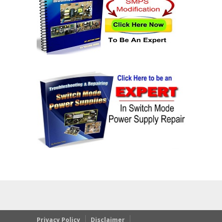
Privacy Policy
Disclaimer