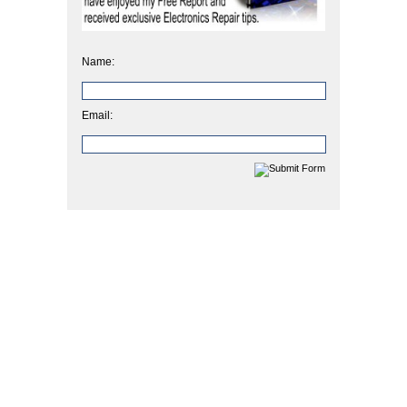
Name:
Email: