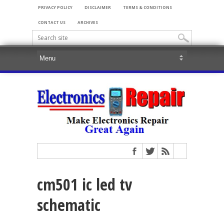
PRIVACY POLICY
DISCLAIMER
TERMS & CONDITIONS
CONTACT US
ARCHIVES
cm501 ic led tv
schematic