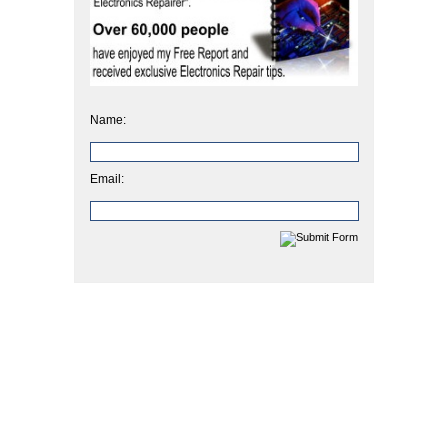
Name:
Email: