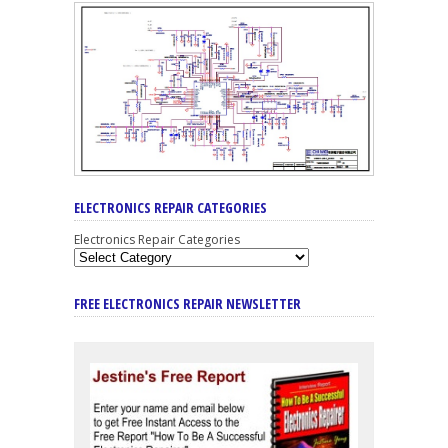
ELECTRONICS REPAIR CATEGORIES
Electronics Repair Categories
FREE ELECTRONICS REPAIR NEWSLETTER