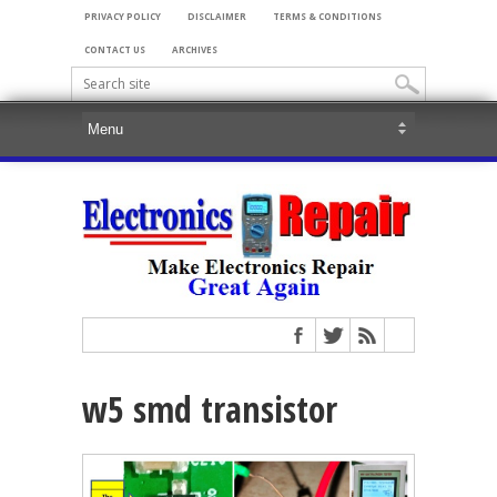
PRIVACY POLICY
DISCLAIMER
TERMS & CONDITIONS
CONTACT US
ARCHIVES
w5 smd transistor