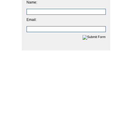
Name:
Email: