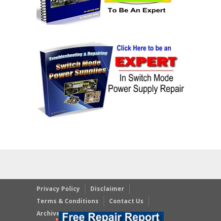
Privacy Policy
Disclaimer
Terms & Conditions
Contact Us
Archives