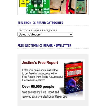
ELECTRONICS REPAIR CATEGORIES
Electronics Repair Categories
FREE ELECTRONICS REPAIR NEWSLETTER