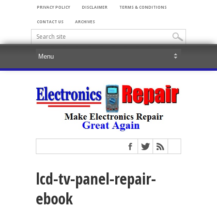
PRIVACY POLICY
DISCLAIMER
TERMS & CONDITIONS
CONTACT US
ARCHIVES
lcd-tv-panel-repair-
ebook