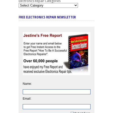
Electronics Repair Categories
FREE ELECTRONICS REPAIR NEWSLETTER
Name:
Email: