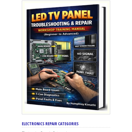
ELECTRONICS REPAIR CATEGORIES