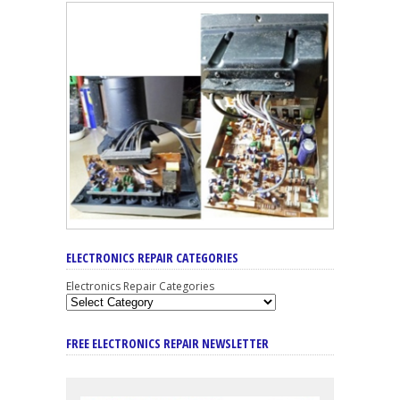
ELECTRONICS REPAIR CATEGORIES
Electronics Repair Categories
FREE ELECTRONICS REPAIR NEWSLETTER