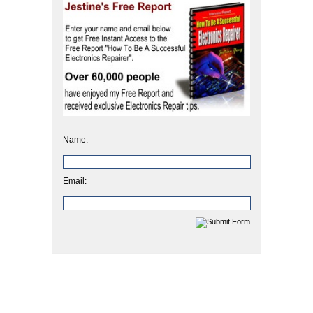
Name:
Email: