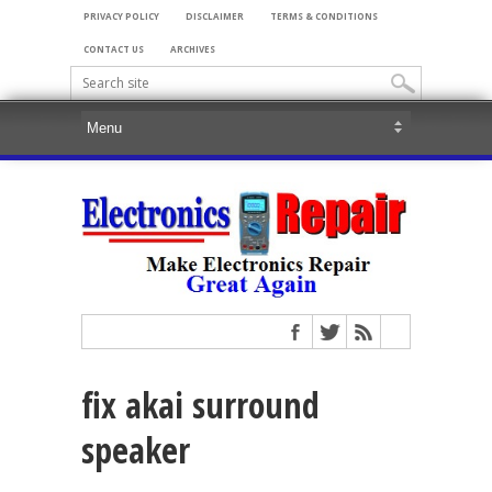
PRIVACY POLICY
DISCLAIMER
TERMS & CONDITIONS
CONTACT US
ARCHIVES
fix akai surround
speaker