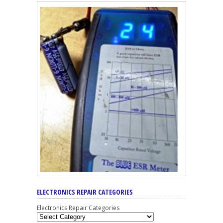
ELECTRONICS REPAIR CATEGORIES
Electronics Repair Categories