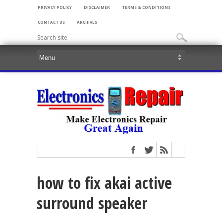
PRIVACY POLICY
DISCLAIMER
TERMS & CONDITIONS
CONTACT US
ARCHIVES
how to fix akai active
surround speaker