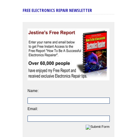
FREE ELECTRONICS REPAIR NEWSLETTER
Name:
Email: