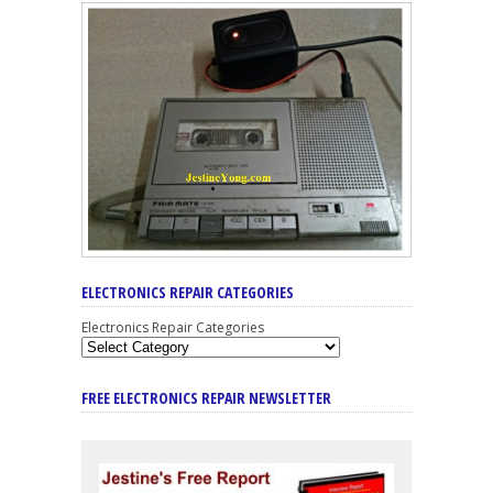
ELECTRONICS REPAIR CATEGORIES
Electronics Repair Categories
FREE ELECTRONICS REPAIR NEWSLETTER