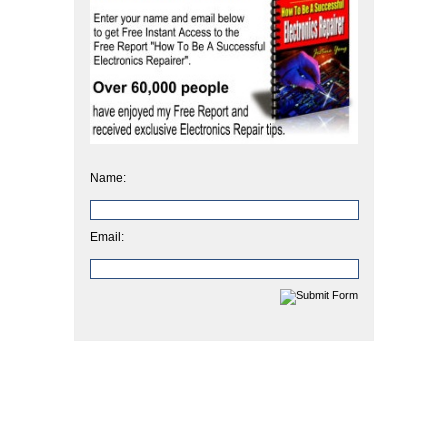
Name:
Email: