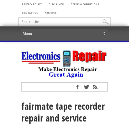
PRIVACY POLICY
DISCLAIMER
TERMS & CONDITIONS
CONTACT US
ARCHIVES
fairmate tape recorder
repair and service