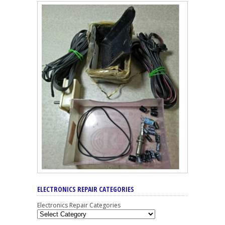
ELECTRONICS REPAIR CATEGORIES
Electronics Repair Categories