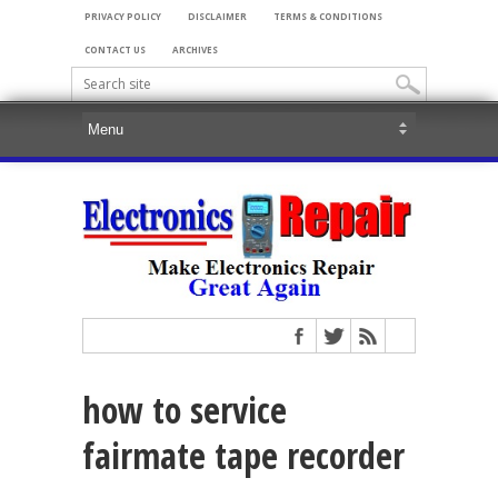
PRIVACY POLICY
DISCLAIMER
TERMS & CONDITIONS
CONTACT US
ARCHIVES
how to service
fairmate tape recorder