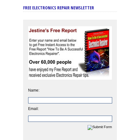
FREE ELECTRONICS REPAIR NEWSLETTER
Name:
Email: