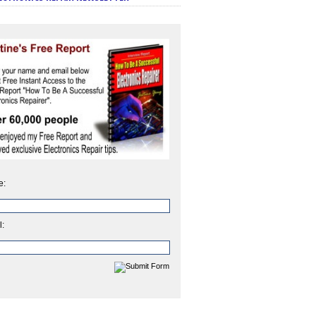
e:
l: