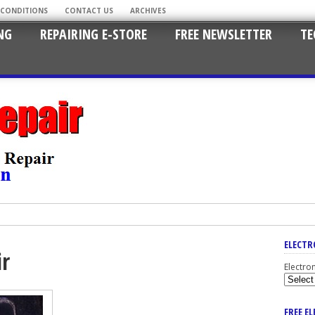
 CONDITIONS
CONTACT US
ARCHIVES
NG
REPAIRING E-STORE
FREE NEWSLETTER
TE
ELECTR
ir
Electro
FREE E