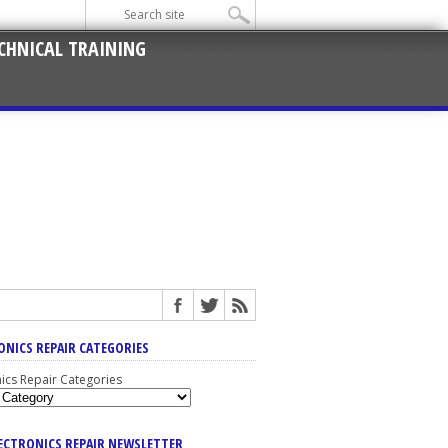
CHNICAL TRAINING
ONICS REPAIR CATEGORIES
nics Repair Categories
LECTRONICS REPAIR NEWSLETTER