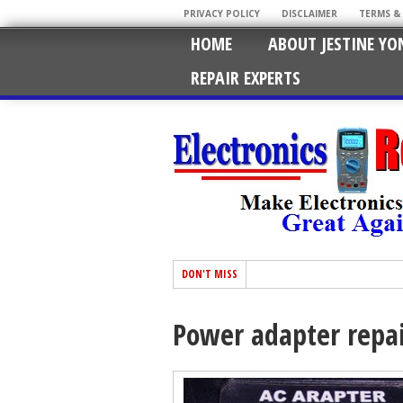
PRIVACY POLICY
DISCLAIMER
TERMS &
HOME
ABOUT JESTINE YO
REPAIR EXPERTS
DON'T MISS
Power adapter repa