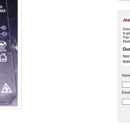
Nam
Emai