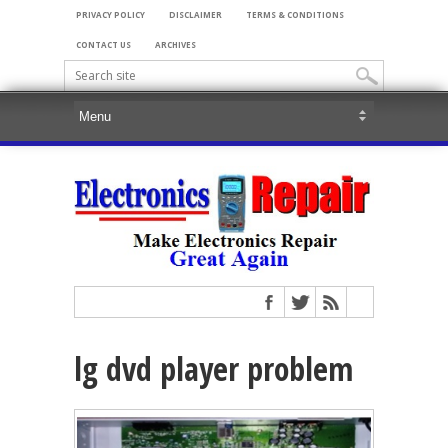
PRIVACY POLICY
DISCLAIMER
TERMS & CONDITIONS
CONTACT US
ARCHIVES
lg dvd player problem