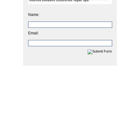
Name:
Email: