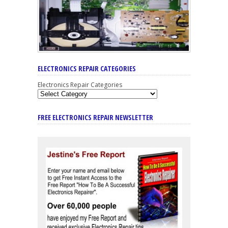
ELECTRONICS REPAIR CATEGORIES
Electronics Repair Categories
FREE ELECTRONICS REPAIR NEWSLETTER