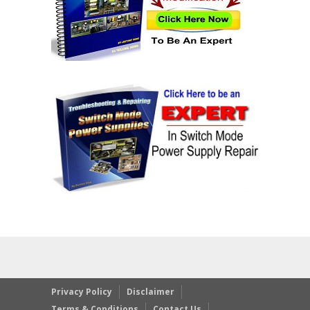
Privacy Policy
Disclaimer
Terms & Conditions
Contact Us