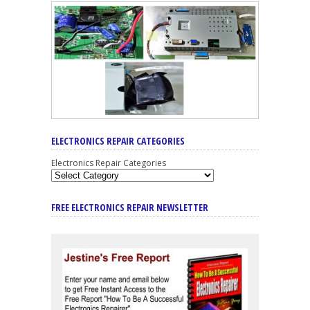
ELECTRONICS REPAIR CATEGORIES
Electronics Repair Categories
FREE ELECTRONICS REPAIR NEWSLETTER