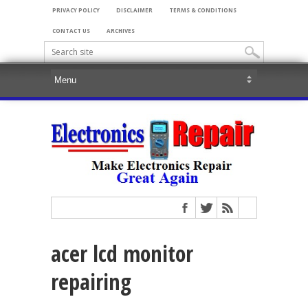
PRIVACY POLICY
DISCLAIMER
TERMS & CONDITIONS
CONTACT US
ARCHIVES
acer lcd monitor
repairing