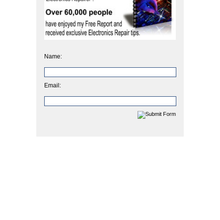
Name:
Email: