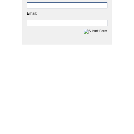
Email: