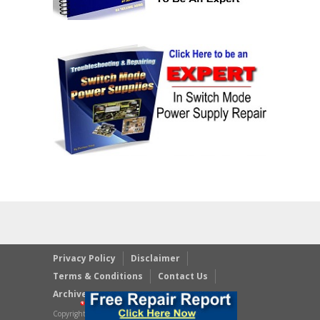
Privacy Policy
Disclaimer
Terms & Conditions
Contact Us
Archives
Copyright © 2023 JestineYong.com