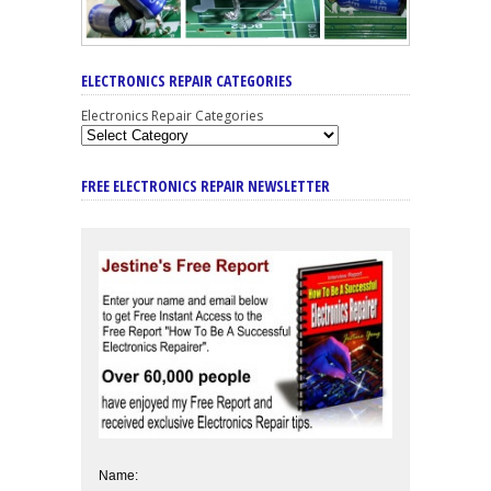
ELECTRONICS REPAIR CATEGORIES
Electronics Repair Categories
FREE ELECTRONICS REPAIR NEWSLETTER
Name: