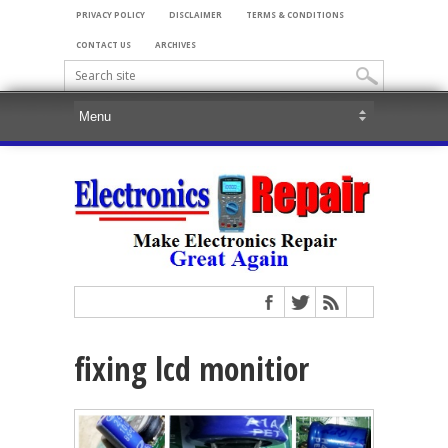
PRIVACY POLICY
DISCLAIMER
TERMS & CONDITIONS
CONTACT US
ARCHIVES
fixing lcd monitior