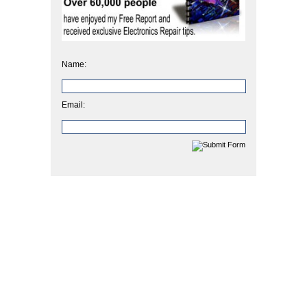
Name:
Email: