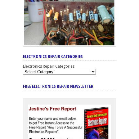
ELECTRONICS REPAIR CATEGORIES
Electronics Repair Categories
FREE ELECTRONICS REPAIR NEWSLETTER