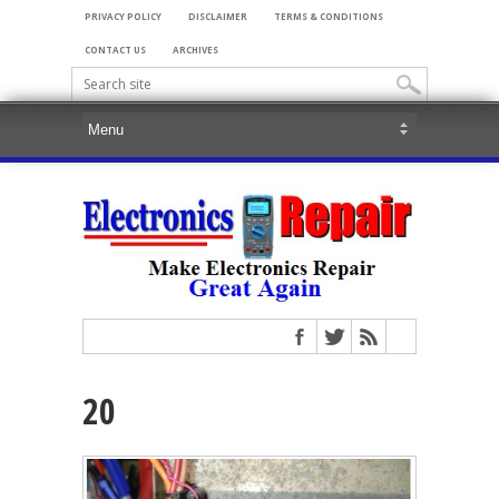
PRIVACY POLICY
DISCLAIMER
TERMS & CONDITIONS
CONTACT US
ARCHIVES
20