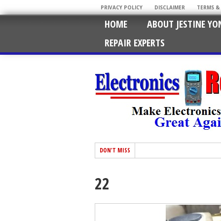
PRIVACY POLICY
DISCLAIMER
TERMS &
HOME
ABOUT JESTINE YO
REPAIR EXPERTS
DON'T MISS
22