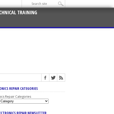
CHNICAL TRAINING
ONICS REPAIR CATEGORIES
nics Repair Categories
LECTRONICS REPAIR NEWSLETTER