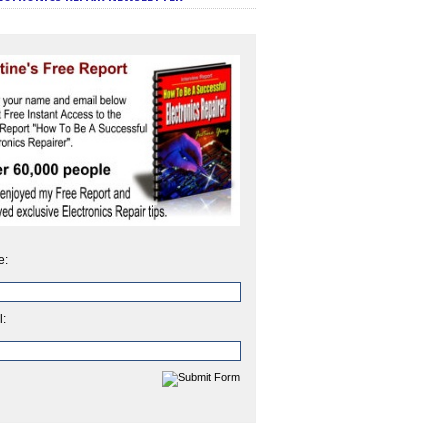
e:
l: