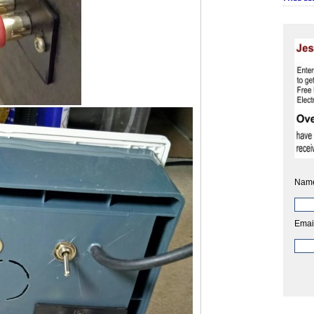
Nam
Emai