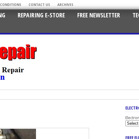
 CONDITIONS
CONTACT US
ARCHIVES
NG
REPAIRING E-STORE
FREE NEWSLETTER
TE
ELECTR
Electro
FREE E