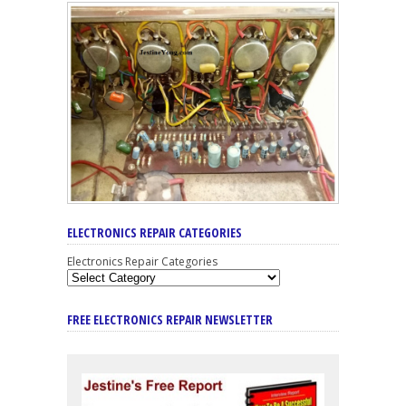
ELECTRONICS REPAIR CATEGORIES
Electronics Repair Categories
FREE ELECTRONICS REPAIR NEWSLETTER