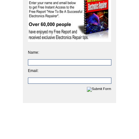
Name:
Email: