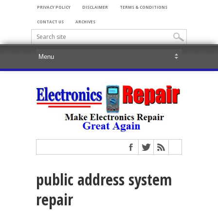
PRIVACY POLICY
DISCLAIMER
TERMS & CONDITIONS
CONTACT US
ARCHIVES
public address system
repair