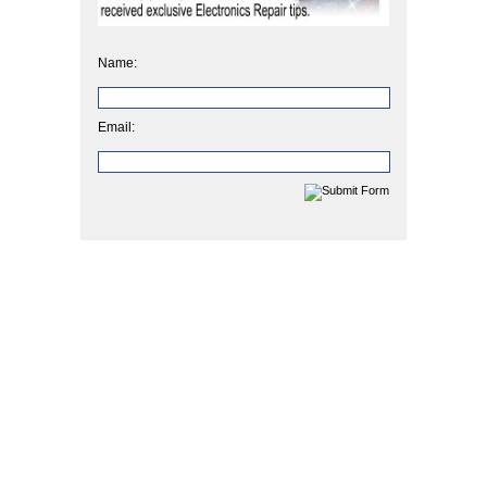
Name:
Email: