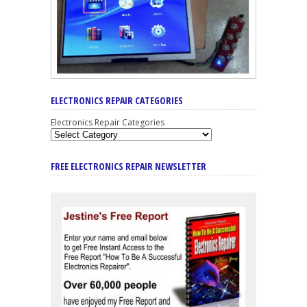
ELECTRONICS REPAIR CATEGORIES
Electronics Repair Categories
FREE ELECTRONICS REPAIR NEWSLETTER