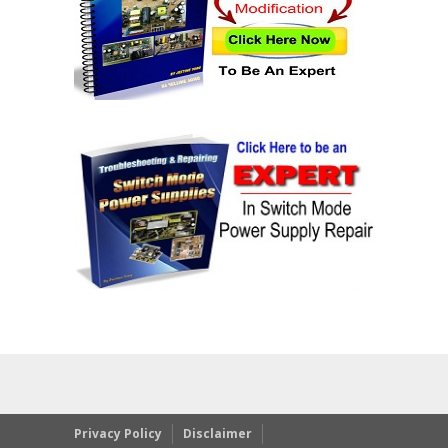
Privacy Policy
Disclaimer