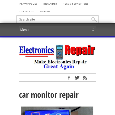
PRIVACY POLICY
DISCLAIMER
TERMS & CONDITIONS
CONTACT US
ARCHIVES
car monitor repair