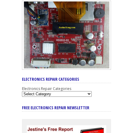
ELECTRONICS REPAIR CATEGORIES
Electronics Repair Categories
FREE ELECTRONICS REPAIR NEWSLETTER