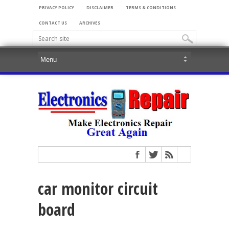
PRIVACY POLICY
DISCLAIMER
TERMS & CONDITIONS
CONTACT US
ARCHIVES
car monitor circuit
board