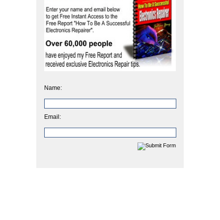
Name:
Email: