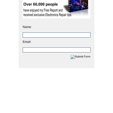
Name:
Email: