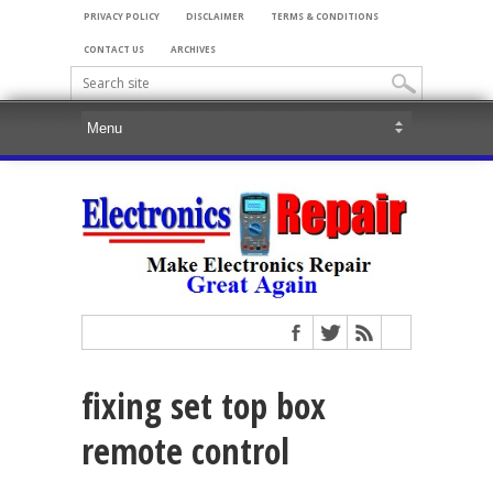
PRIVACY POLICY
DISCLAIMER
TERMS & CONDITIONS
CONTACT US
ARCHIVES
fixing set top box
remote control