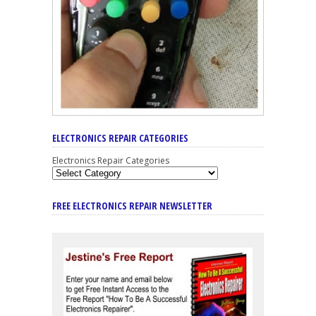
ELECTRONICS REPAIR CATEGORIES
Electronics Repair Categories
FREE ELECTRONICS REPAIR NEWSLETTER