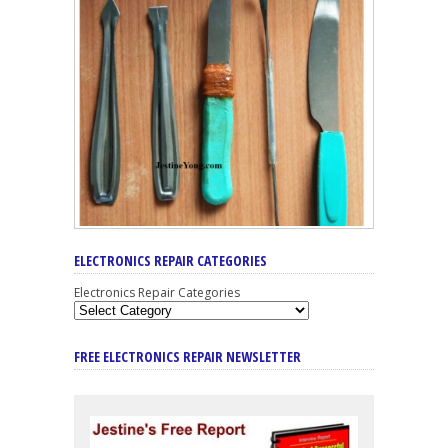
ELECTRONICS REPAIR CATEGORIES
Electronics Repair Categories
FREE ELECTRONICS REPAIR NEWSLETTER