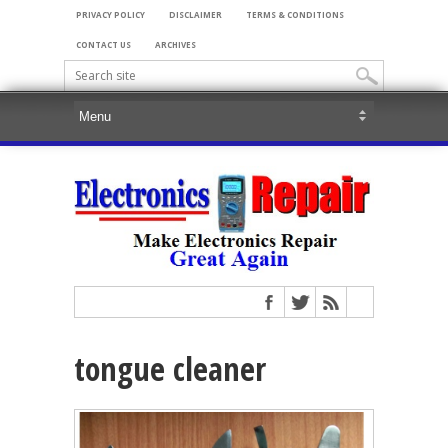
PRIVACY POLICY
DISCLAIMER
TERMS & CONDITIONS
CONTACT US
ARCHIVES
tongue cleaner