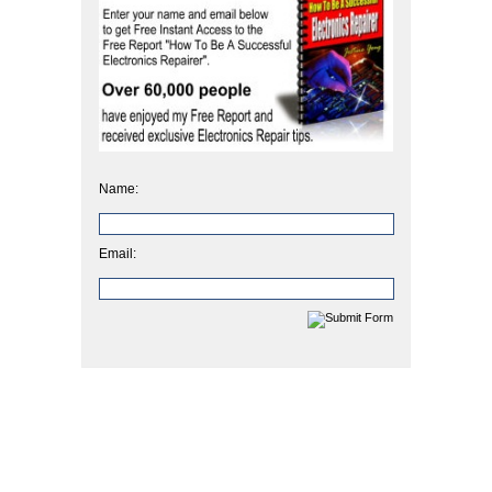
Name:
Email: