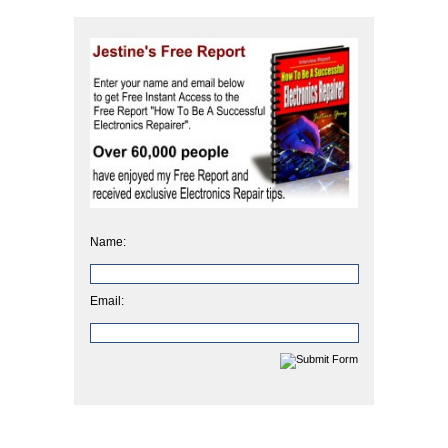
Name:
Email: