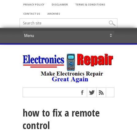
PRIVACY POLICY
DISCLAIMER
TERMS & CONDITIONS
CONTACT US
ARCHIVES
how to fix a remote
control