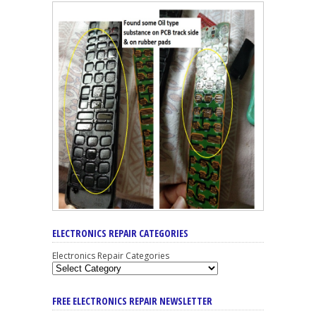
ELECTRONICS REPAIR CATEGORIES
Electronics Repair Categories
FREE ELECTRONICS REPAIR NEWSLETTER