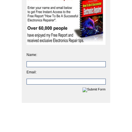
Name:
Email: