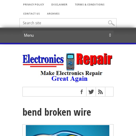
PRIVACY POLICY
DISCLAIMER
TERMS & CONDITIONS
CONTACT US
ARCHIVES
bend broken wire