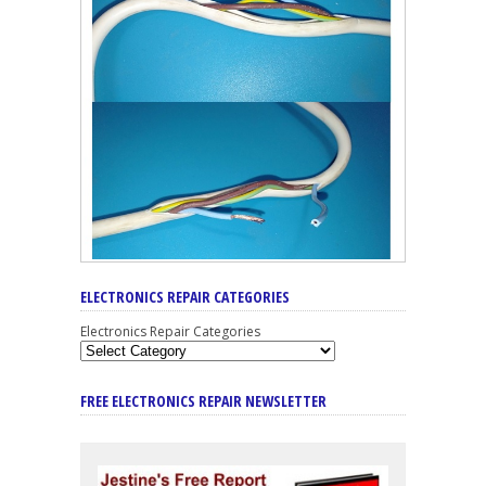
ELECTRONICS REPAIR CATEGORIES
Electronics Repair Categories
FREE ELECTRONICS REPAIR NEWSLETTER