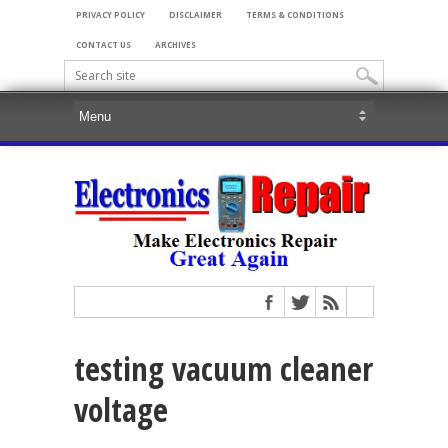
PRIVACY POLICY
DISCLAIMER
TERMS & CONDITIONS
CONTACT US
ARCHIVES
testing vacuum cleaner
voltage