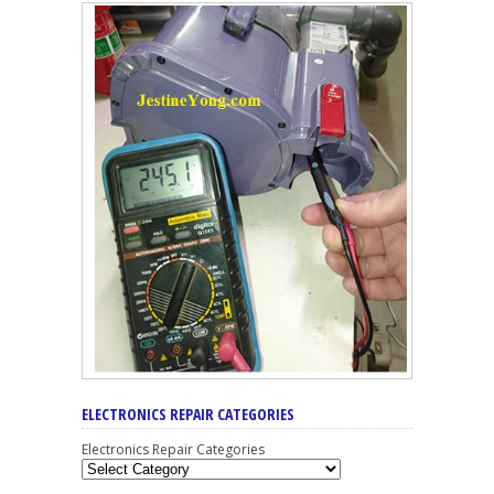
ELECTRONICS REPAIR CATEGORIES
Electronics Repair Categories