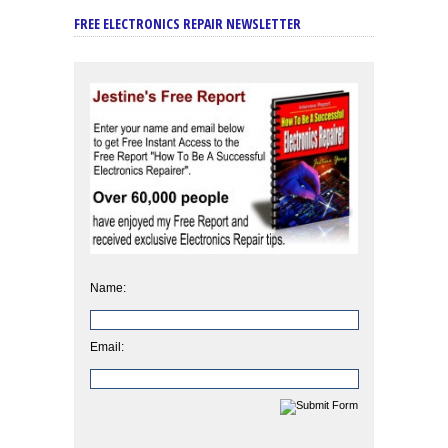
FREE ELECTRONICS REPAIR NEWSLETTER
Name:
Email: