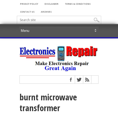
PRIVACY POLICY
DISCLAIMER
TERMS & CONDITIONS
CONTACT US
ARCHIVES
burnt microwave
transformer