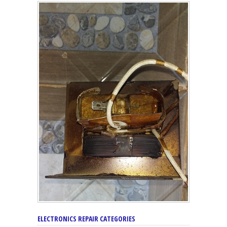
ELECTRONICS REPAIR CATEGORIES