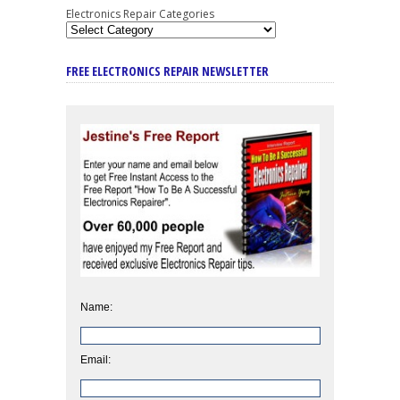
Electronics Repair Categories
FREE ELECTRONICS REPAIR NEWSLETTER
Name:
Email: