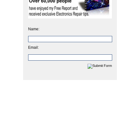
Name:
Email: