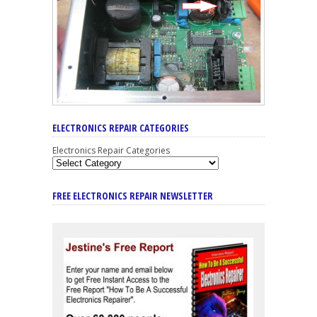
ELECTRONICS REPAIR CATEGORIES
Electronics Repair Categories
FREE ELECTRONICS REPAIR NEWSLETTER