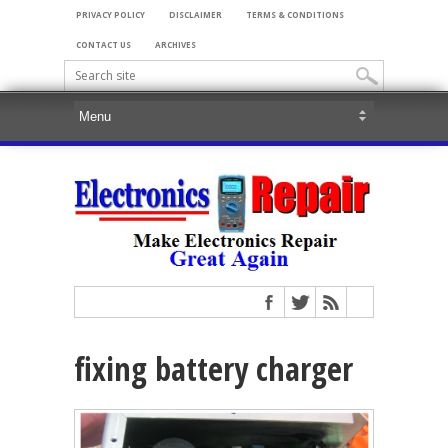
PRIVACY POLICY
DISCLAIMER
TERMS & CONDITIONS
CONTACT US
ARCHIVES
fixing battery charger