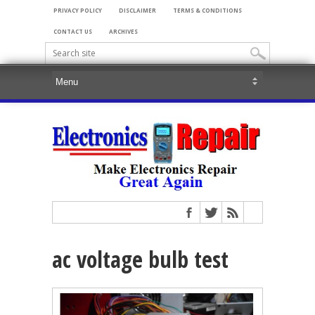
PRIVACY POLICY
DISCLAIMER
TERMS & CONDITIONS
CONTACT US
ARCHIVES
ac voltage bulb test