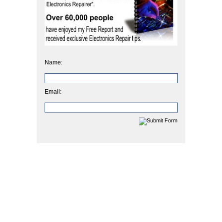
Name:
Email: