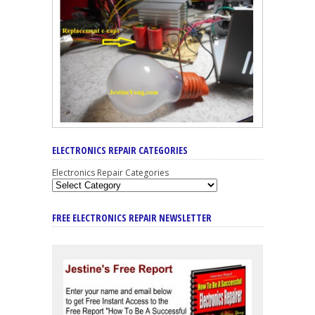
ELECTRONICS REPAIR CATEGORIES
Electronics Repair Categories
FREE ELECTRONICS REPAIR NEWSLETTER