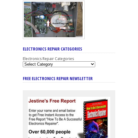
ELECTRONICS REPAIR CATEGORIES
Electronics Repair Categories
FREE ELECTRONICS REPAIR NEWSLETTER