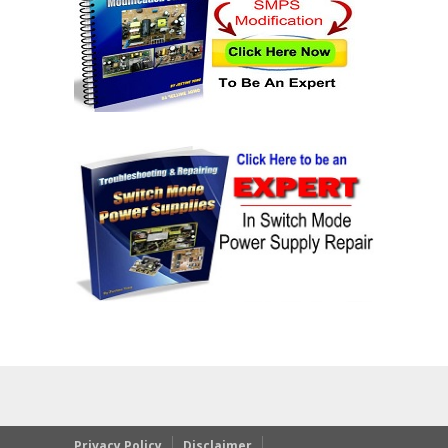
Privacy Policy
Disclaimer