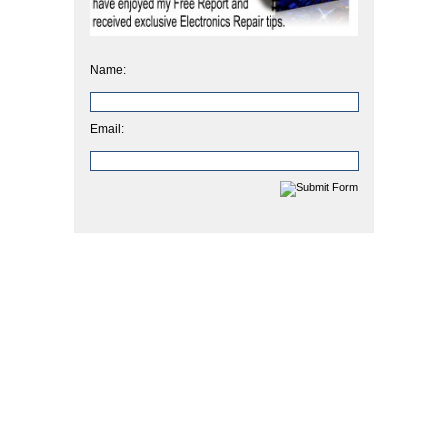
Name:
Email: