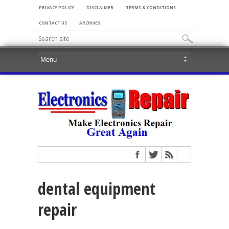
PRIVACY POLICY
DISCLAIMER
TERMS & CONDITIONS
CONTACT US
ARCHIVES
dental equipment
repair