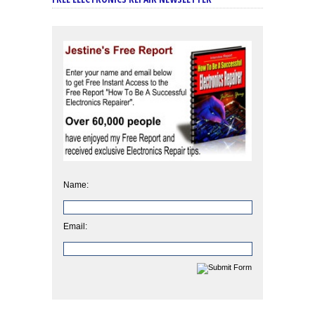
Name:
Email: