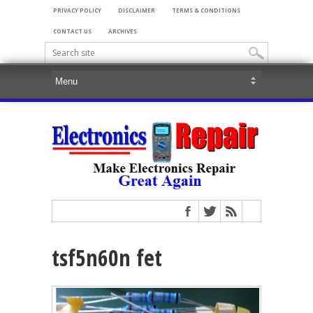
PRIVACY POLICY
DISCLAIMER
TERMS & CONDITIONS
CONTACT US
ARCHIVES
tsf5n60n fet