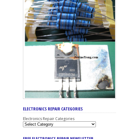
ELECTRONICS REPAIR CATEGORIES
Electronics Repair Categories
FREE ELECTRONICS REPAIR NEWSLETTER