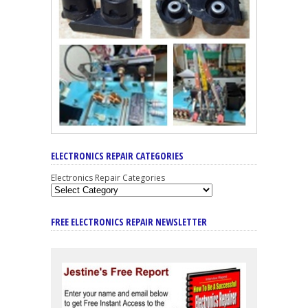
ELECTRONICS REPAIR CATEGORIES
Electronics Repair Categories
FREE ELECTRONICS REPAIR NEWSLETTER