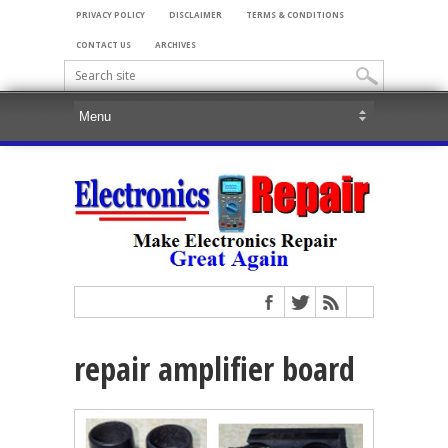
PRIVACY POLICY
DISCLAIMER
TERMS & CONDITIONS
CONTACT US
ARCHIVES
repair amplifier board