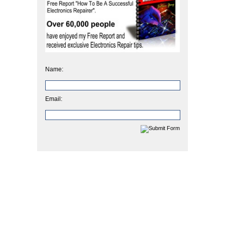
Name:
Email: