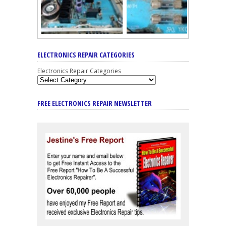
ELECTRONICS REPAIR CATEGORIES
Electronics Repair Categories
FREE ELECTRONICS REPAIR NEWSLETTER