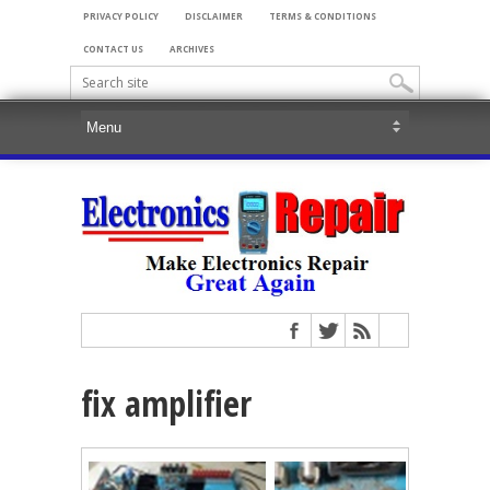
PRIVACY POLICY
DISCLAIMER
TERMS & CONDITIONS
CONTACT US
ARCHIVES
fix amplifier