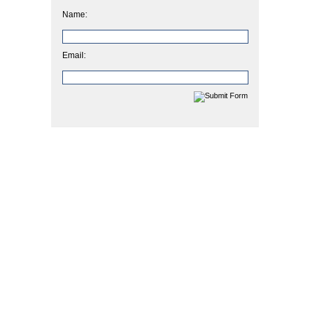
Name:
Email: