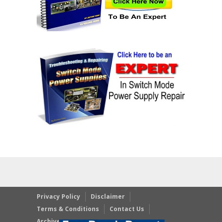
Privacy Policy
Disclaimer
Terms & Conditions
Contact Us
Archives