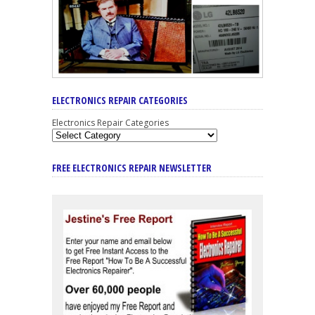
ELECTRONICS REPAIR CATEGORIES
Electronics Repair Categories
FREE ELECTRONICS REPAIR NEWSLETTER