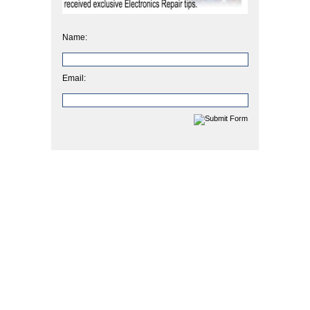
Name:
Email: