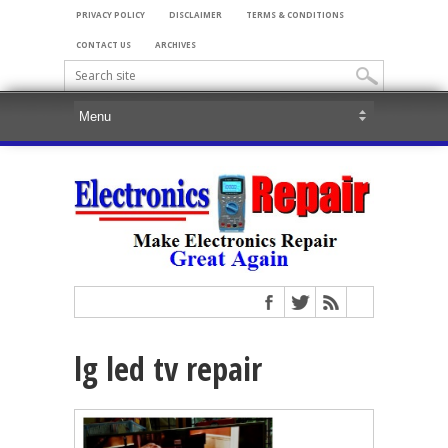
PRIVACY POLICY
DISCLAIMER
TERMS & CONDITIONS
CONTACT US
ARCHIVES
lg led tv repair