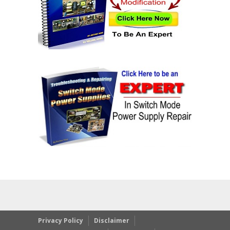
Privacy Policy
Disclaimer