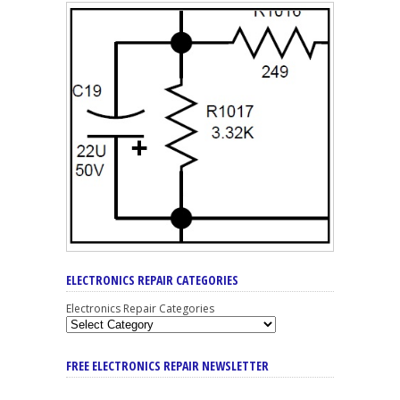
ELECTRONICS REPAIR CATEGORIES
Electronics Repair Categories
FREE ELECTRONICS REPAIR NEWSLETTER