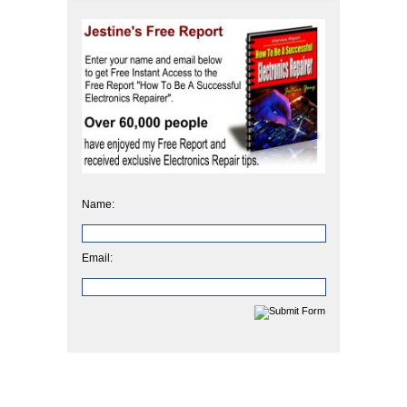
Name:
Email: