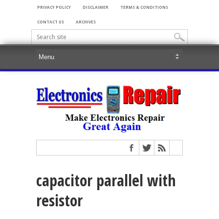
PRIVACY POLICY
DISCLAIMER
TERMS & CONDITIONS
CONTACT US
ARCHIVES
capacitor parallel with
resistor