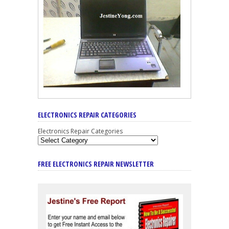
ELECTRONICS REPAIR CATEGORIES
Electronics Repair Categories
FREE ELECTRONICS REPAIR NEWSLETTER