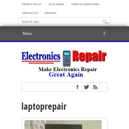
PRIVACY POLICY
DISCLAIMER
TERMS & CONDITIONS
CONTACT US
ARCHIVES
laptoprepair