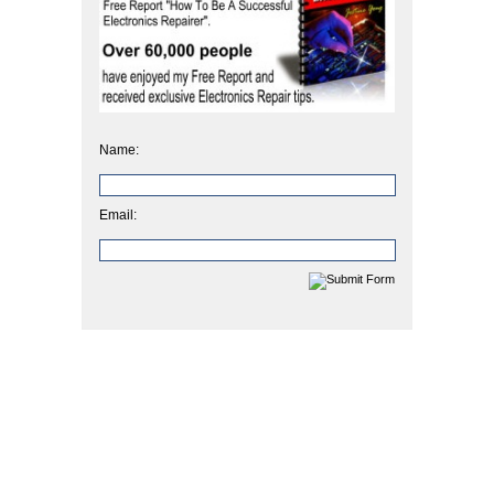
Name:
Email: