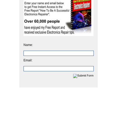
Name:
Email: