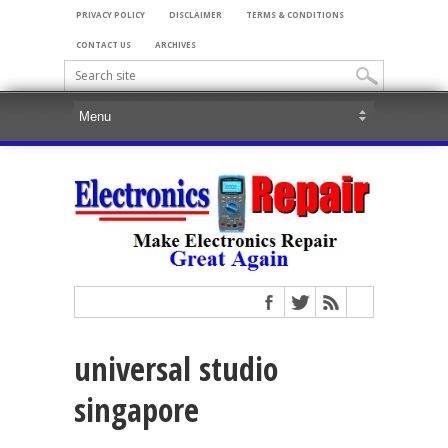
PRIVACY POLICY
DISCLAIMER
TERMS & CONDITIONS
CONTACT US
ARCHIVES
universal studio
singapore