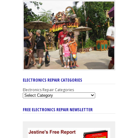
ELECTRONICS REPAIR CATEGORIES
Electronics Repair Categories
FREE ELECTRONICS REPAIR NEWSLETTER