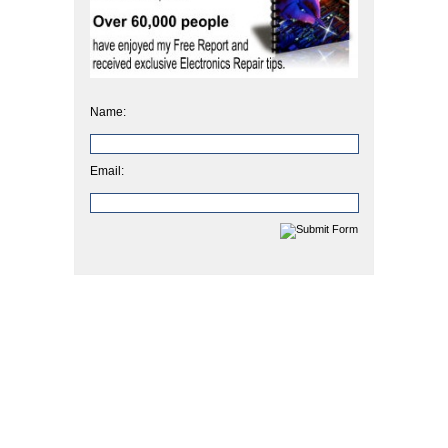
Name:
Email: