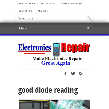
PRIVACY POLICY
DISCLAIMER
TERMS & CONDITIONS
CONTACT US
ARCHIVES
good diode reading