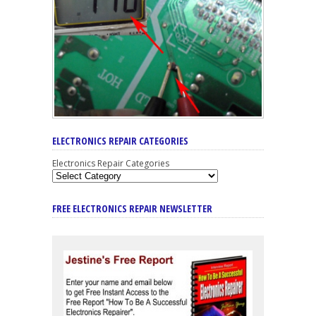
ELECTRONICS REPAIR CATEGORIES
Electronics Repair Categories
FREE ELECTRONICS REPAIR NEWSLETTER