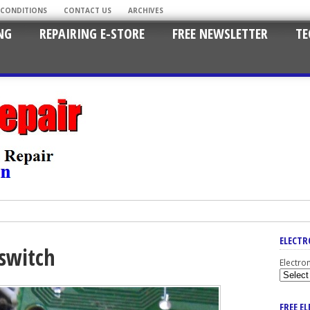
 CONDITIONS
CONTACT US
ARCHIVES
NG
REPAIRING E-STORE
FREE NEWSLETTER
TE
ELECTR
switch
Electro
FREE E