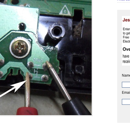
Nam
Emai