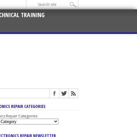
CHNICAL TRAINING
ONICS REPAIR CATEGORIES
nics Repair Categories
LECTRONICS REPAIR NEWSLETTER