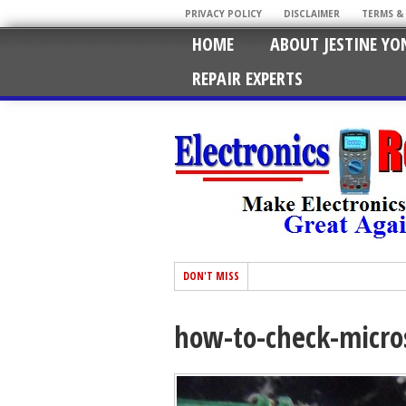
PRIVACY POLICY
DISCLAIMER
TERMS &
HOME
ABOUT JESTINE YO
REPAIR EXPERTS
DON'T MISS
how-to-check-micro