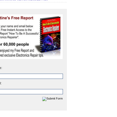
e:
l: