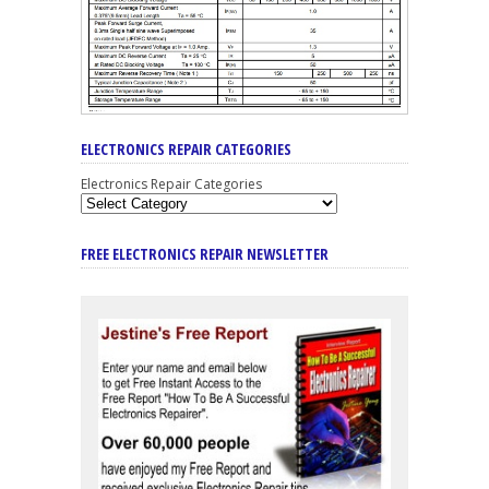
ELECTRONICS REPAIR CATEGORIES
Electronics Repair Categories
FREE ELECTRONICS REPAIR NEWSLETTER