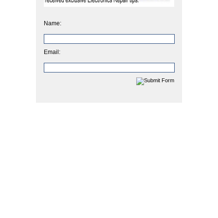
Name:
Email: