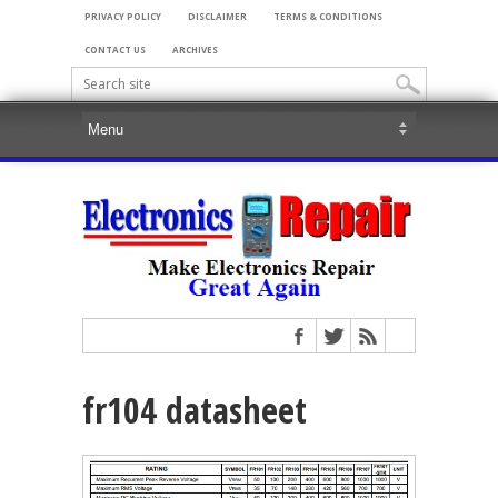
PRIVACY POLICY
DISCLAIMER
TERMS & CONDITIONS
CONTACT US
ARCHIVES
fr104 datasheet