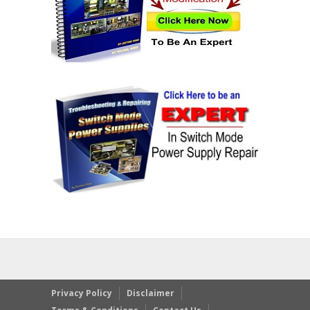
Privacy Policy
Disclaimer